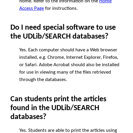
home. Refer to the information on the
Home
Access Page
for instructions.
Do I need special software to use
the UDLib/SEARCH databases?
Yes. Each computer should have a Web browser
installed, e.g. Chrome, Internet Explorer, Firefox,
or Safari. Adobe Acrobat should also be installed
for use in viewing many of the files retrieved
through the databases.
Can students print the articles
found in the UDLib/SEARCH
databases?
Yes. Students are able to print the articles using