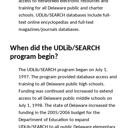
access to networked electronic resources and
training for all Delaware public and charter
schools. UDLib/SEARCH databases include full-
text online encyclopedias and full-text
magazines/journals databases.
When did the UDLib/SEARCH
program begin?
The UDLib/SEARCH program began on July 1,
1997. The program provided database access and
training to all Delaware public high schools.
Funding was continued and increased to extend
access to all Delaware public middle schools on
July 1, 1998. The state of Delaware increased the
funding in the 2005/2006 budget for the
Department of Education to expand
UDLib/SEARCH to all public Delaware elementary