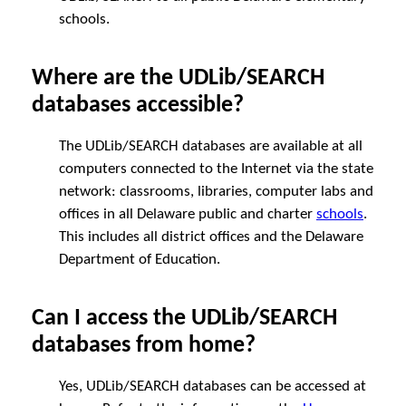
schools.
Where are the UDLib/SEARCH
databases accessible?
The UDLib/SEARCH databases are available at all
computers connected to the Internet via the state
network: classrooms, libraries, computer labs and
offices in all Delaware public and charter
schools
.
This includes all district offices and the Delaware
Department of Education.
Can I access the UDLib/SEARCH
databases from home?
Yes, UDLib/SEARCH databases can be accessed at