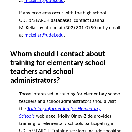
at
mckellar@udel.edu
.
If any problems occur with the high school
UDLib/SEARCH databases, contact Dianna
McKellar by phone at (302) 831-0790 or by email
at
mckellar@udel.edu
.
Whom should I contact about
training for elementary school
teachers and school
administrators?
Those interested in training for elementary school
teachers and school administrators should visit
the
Training Information for Elementary
Schools
web page. Molly Olney-Zide provides
training for elementary schools participating in
UDLib/SEARCH. Training sessions include speaking