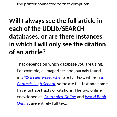
the printer connected to that computer.
Will I always see the full article in
each of the UDLib/SEARCH
databases, or are there instances
in which I will only see the citation
of an article?
That depends on which database you are using.
For example, all magazines and journals found
in
SIRS Issues Researcher
are full text, while in
In
Context: High School
, some are full text and some
have just abstracts or citations. The two online
encyclopedias,
Britannica Online
and
World Book
Online
, are entirely full text.