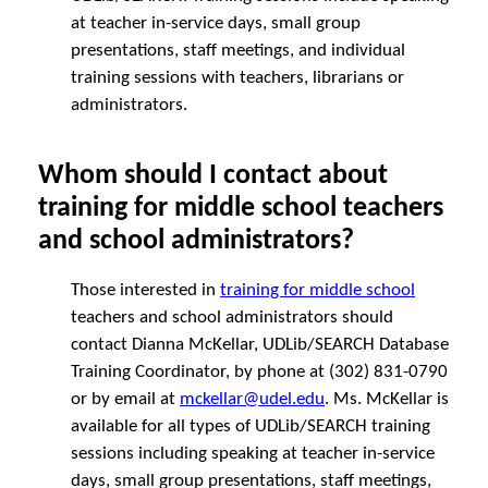
at teacher in-service days, small group
presentations, staff meetings, and individual
training sessions with teachers, librarians or
administrators.
Whom should I contact about
training for middle school teachers
and school administrators?
Those interested in
training for middle school
teachers and school administrators should
contact Dianna McKellar, UDLib/SEARCH Database
Training Coordinator, by phone at (302) 831-0790
or by email at
mckellar@udel.edu
. Ms. McKellar is
available for all types of UDLib/SEARCH training
sessions including speaking at teacher in-service
days, small group presentations, staff meetings,