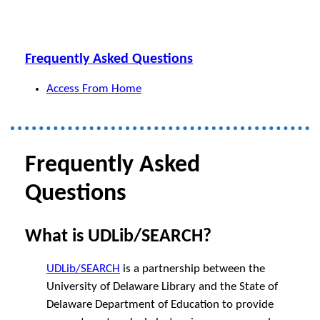
Frequently Asked Questions
Access From Home
Frequently Asked
Questions
What is UDLib/SEARCH?
UDLib/SEARCH
is a partnership between the
University of Delaware Library and the State of
Delaware Department of Education to provide