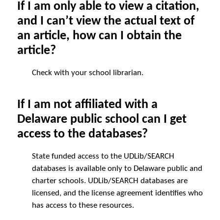
If I am only able to view a citation,
and I can’t view the actual text of
an article, how can I obtain the
article?
Check with your school librarian.
If I am not affiliated with a
Delaware public school can I get
access to the databases?
State funded access to the UDLib/SEARCH
databases is available only to Delaware public and
charter schools. UDLib/SEARCH databases are
licensed, and the license agreement identifies who
has access to these resources.