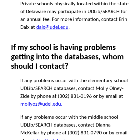
Private schools physically located within the state
of Delaware may participate in UDLib/SEARCH for
an annual fee. For more information, contact Erin
Daix at
daix@udel.edu
.
If my school is having problems
getting into the databases, whom
should I contact?
If any problems occur with the elementary school
UDLib/SEARCH databases, contact Molly Olney-
Zide by phone at (302) 831-0196 or by email at
mollyoz@udel.edu.
If any problems occur with the middle school
UDLib/SEARCH databases, contact Dianna
McKellar by phone at (302) 831-0790 or by email