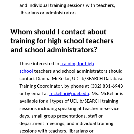
and individual training sessions with teachers,
librarians or administrators.
Whom should I contact about
training for high school teachers
and school administrators?
Those interested in
training for high
school
teachers and school administrators should
contact Dianna McKellar, UDLib/SEARCH Database
Training Coordinator, by phone at (302) 831-6943
or by email at
m
ckellar@udel.edu
. Ms. McKellar is
available for all types of UDLib/SEARCH training
sessions including speaking at teacher in-service
days, small group presentations, staff or
department meetings, and individual training
sessions with teachers, librarians or