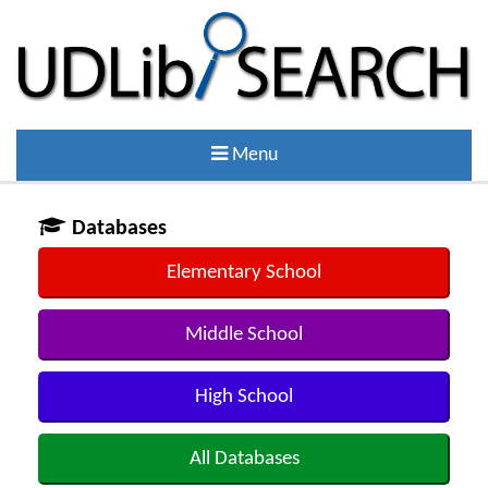
Menu
Databases
Elementary School
Middle School
High School
All Databases