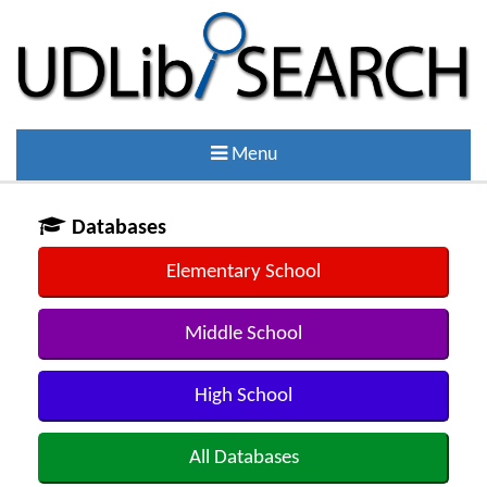
Menu
Databases
Elementary School
Middle School
High School
All Databases