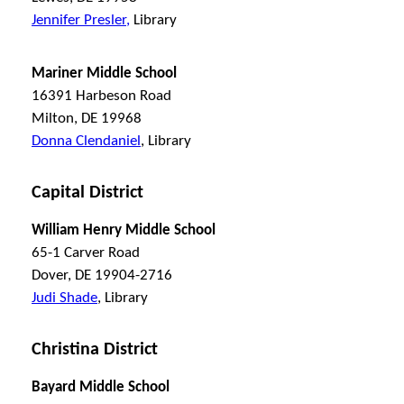
Jennifer Presler,
Library
Mariner Middle School
16391 Harbeson Road
Milton, DE 19968
Donna Clendaniel
, Library
Capital District
William Henry Middle School
65-1 Carver Road
Dover, DE 19904-2716
Judi Shade
, Library
Christina District
Bayard Middle School