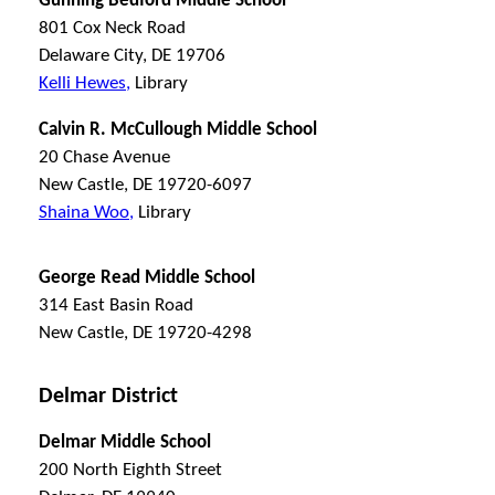
Gunning Bedford Middle School
801 Cox Neck Road
Delaware City, DE 19706
Kelli Hewes,
Library
Calvin R. McCullough Middle School
20 Chase Avenue
New Castle, DE 19720-6097
Shaina Woo,
Library
George Read Middle School
314 East Basin Road
New Castle, DE 19720-4298
Delmar District
Delmar Middle School
200 North Eighth Street