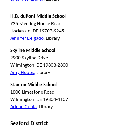
H.B. duPont Middle School
735 Meeting House Road
Hockessin, DE 19707-9245
Jennifer Delgado
, Library
Skyline Middle School
2900 Skyline Drive
Wilmington, DE 19808-2800
Amy Hobbs,
Library
Stanton Middle School
1800 Limestone Road
Wilmington, DE 19804-4107
Arlene Gunia
, Library
Seaford District