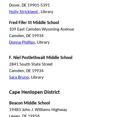
Dover, DE 19901-5391
Holly Strickland
, Library
Fred Fifer III Middle School
109 East Camden Wyoming Avenue
Camden, DE 19934
Donna Phillips
, Library
F. Niel Postlethwait Middle School
2841 South State Street
Camden, DE 19934
Sara Bruno,
Library
Cape Henlopen District
Beacon Middle School
19483 John J. Williams Highway
Lewes, DE 19958