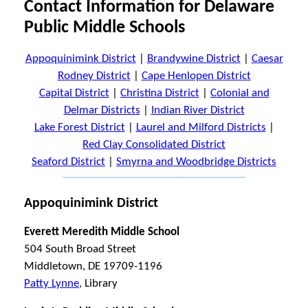
Contact Information for Delaware
Public Middle Schools
Appoquinimink District
|
Brandywine District
|
Caesar
Rodney District
|
Cape Henlopen District
Capital District
|
Christina District
|
Colonial and
Delmar Districts
|
Indian River District
Lake Forest District
|
Laurel and Milford Districts
|
Red Clay Consolidated District
Seaford District
|
Smyrna and Woodbridge Districts
Appoquinimink District
Everett Meredith Middle School
504 South Broad Street
Middletown, DE 19709-1196
Patty Lynne,
Library