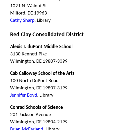
1021 N. Walnut St.
Milford, DE 19963
Cathy Sharp
, Library
Red Clay Consolidated District
Alexis I. duPont Middle School
3130 Kennett Pike
Wilmington, DE 19807-3099
Cab Calloway School of the Arts
100 North DuPont Road
Wilmington, DE 19807-3199
Jennifer Boyd
, Library
Conrad Schools of Science
201 Jackson Avenue
Wilmington, DE 19804-2199
Brian McFarland
, Library