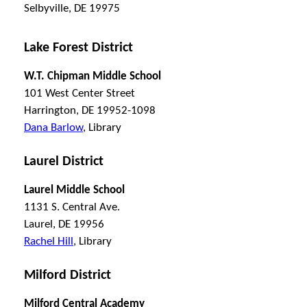
Selbyville, DE 19975
Lake Forest District
W.T. Chipman Middle School
101 West Center Street
Harrington, DE 19952-1098
Dana Barlow
, Library
Laurel District
Laurel Middle School
1131 S. Central Ave.
Laurel, DE 19956
Rachel Hill
, Library
Milford District
Milford Central Academy