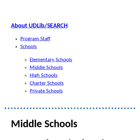
About UDLib/SEARCH
Program Staff
Schools
Elementary Schools
Middle Schools
High Schools
Charter Schools
Private Schools
Middle Schools