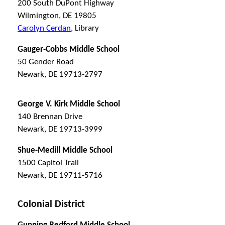
200 South DuPont Highway
Wilmington, DE 19805
Carolyn Cerdan,
Library
Gauger-Cobbs Middle School
50 Gender Road
Newark, DE 19713-2797
George V. Kirk Middle School
140 Brennan Drive
Newark, DE 19713-3999
Shue-Medill Middle School
1500 Capitol Trail
Newark, DE 19711-5716
Colonial District