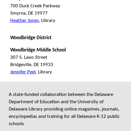
700 Duck Creek Parkway
Smyrna, DE 19977
Heather Jones
, Library
Woodbridge District
Woodbridge Middle School
307 S. Laws Street
Bridgeville, DE 19933
Jennifer Peel,
Library
A state-funded collaboration between the Delaware
Department of Education and the University of
Delaware Library providing online magazines, journals,
encyclopedias and training for all Delaware K-12 public
schools