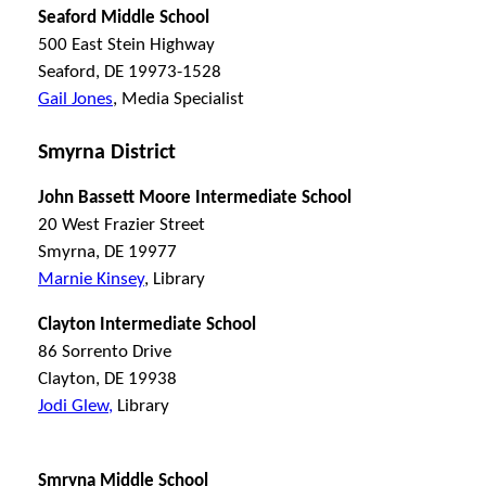
Seaford Middle School
500 East Stein Highway
Seaford, DE 19973-1528
Gail Jones
, Media Specialist
Smyrna District
John Bassett Moore Intermediate School
20 West Frazier Street
Smyrna, DE 19977
Marnie Kinsey
, Library
Clayton Intermediate School
86 Sorrento Drive
Clayton, DE 19938
Jodi Glew,
Library
Smryna Middle School