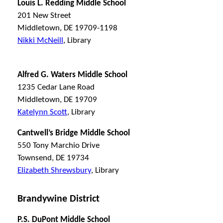
Louis L. Redding Middle School
201 New Street
Middletown, DE 19709-1198
Nikki McNeill
, Library
Alfred G. Waters Middle School
1235 Cedar Lane Road
Middletown, DE 19709
Katelynn Scott
, Library
Cantwell’s Bridge Middle School
550 Tony Marchio Drive
Townsend, DE 19734
Elizabeth Shrewsbury
, Library
Brandywine District
P.S. DuPont Middle School