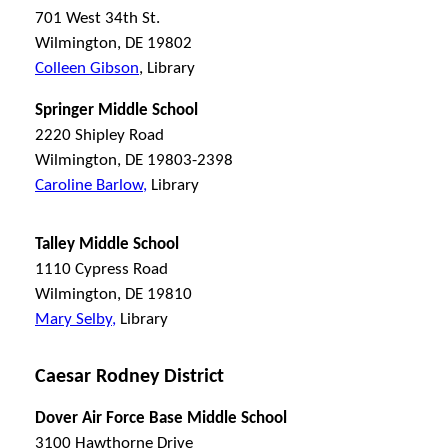
701 West 34th St.
Wilmington, DE 19802
Colleen Gibson
, Library
Springer Middle School
2220 Shipley Road
Wilmington, DE 19803-2398
Caroline Barlow,
Library
Talley Middle School
1110 Cypress Road
Wilmington, DE 19810
Mary Selby,
Library
Caesar Rodney District
Dover Air Force Base Middle School
3100 Hawthorne Drive