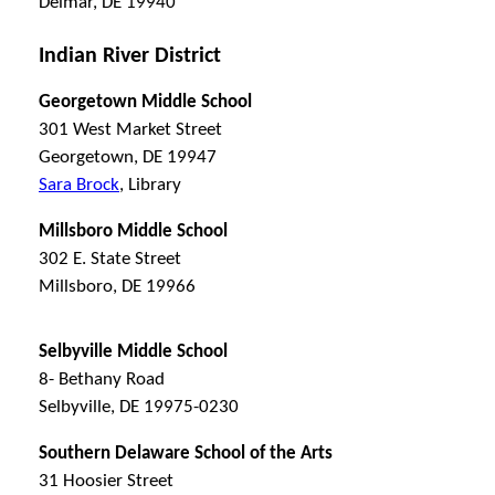
Delmar, DE 19940
Indian River District
Georgetown Middle School
301 West Market Street
Georgetown, DE 19947
Sara Brock
, Library
Millsboro Middle School
302 E. State Street
Millsboro, DE 19966
Selbyville Middle School
8- Bethany Road
Selbyville, DE 19975-0230
Southern Delaware School of the Arts
31 Hoosier Street